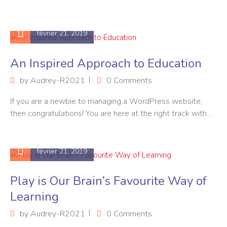
février 21, 2019
An Inspired Approach to Education
by
Audrey-R2021
0 Comments
If you are a newbie to managing a WordPress website,
then congratulations! You are here at the right track with…
février 21, 2019
Play is Our Brain’s Favourite Way of
Learning
by
Audrey-R2021
0 Comments