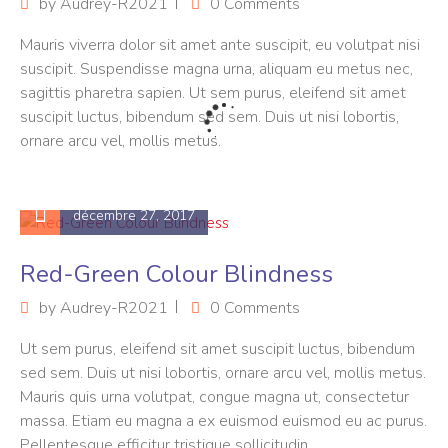
by
Audrey-R2021
0 Comments
Mauris viverra dolor sit amet ante suscipit, eu volutpat nisi
suscipit. Suspendisse magna urna, aliquam eu metus nec,
sagittis pharetra sapien. Ut sem purus, eleifend sit amet
suscipit luctus, bibendum sed sem. Duis ut nisi lobortis,
ornare arcu vel, mollis metus.
décembre 27, 2017
Red-Green Colour Blindness
by
Audrey-R2021
0 Comments
Ut sem purus, eleifend sit amet suscipit luctus, bibendum
sed sem. Duis ut nisi lobortis, ornare arcu vel, mollis metus.
Mauris quis urna volutpat, congue magna ut, consectetur
massa. Etiam eu magna a ex euismod euismod eu ac purus.
Pellentesque efficitur tristique sollicitudin.