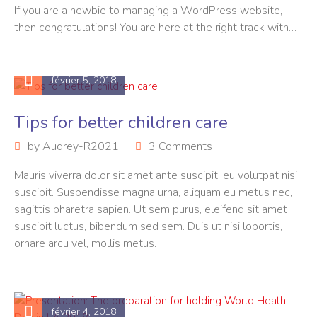
If you are a newbie to managing a WordPress website,
then congratulations! You are here at the right track with…
février 5, 2018
Tips for better children care
by
Audrey-R2021
3 Comments
Mauris viverra dolor sit amet ante suscipit, eu volutpat nisi
suscipit. Suspendisse magna urna, aliquam eu metus nec,
sagittis pharetra sapien. Ut sem purus, eleifend sit amet
suscipit luctus, bibendum sed sem. Duis ut nisi lobortis,
ornare arcu vel, mollis metus.
février 4, 2018