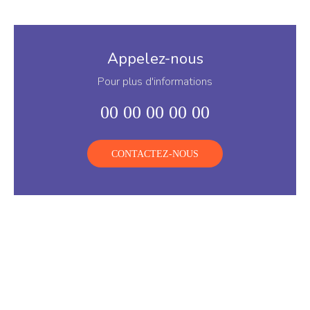
Appelez-nous
Pour plus d'informations
00 00 00 00 00
CONTACTEZ-NOUS