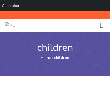
Connexion
children
Home
/
children