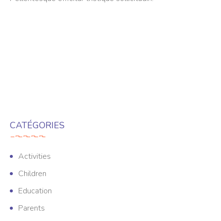
CATÉGORIES
Activities
Children
Education
Parents