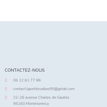
CONTACTEZ-NOUS
06 12 61 77 86
contact.lapetitevallee95@gmail.com
22-26 avenue Charles de Gaulles
95160 Montmorency