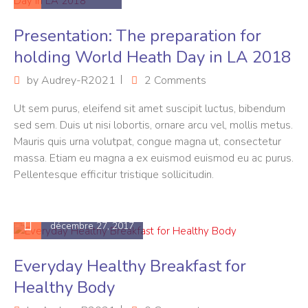
Presentation: The preparation for
holding World Heath Day in LA 2018
by
Audrey-R2021
2 Comments
Ut sem purus, eleifend sit amet suscipit luctus, bibendum
sed sem. Duis ut nisi lobortis, ornare arcu vel, mollis metus.
Mauris quis urna volutpat, congue magna ut, consectetur
massa. Etiam eu magna a ex euismod euismod eu ac purus.
Pellentesque efficitur tristique sollicitudin.
décembre 27, 2017
Everyday Healthy Breakfast for
Healthy Body